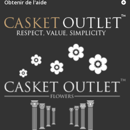
Obtenir de l'aide