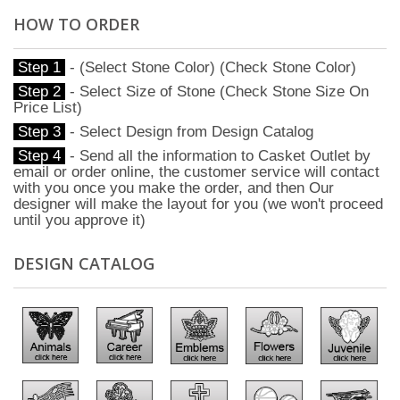
HOW TO ORDER
Step 1
- (Select Stone Color) (Check Stone Color)
Step 2
- Select Size of Stone (Check Stone Size On
Price List)
Step 3
- Select Design from Design Catalog
Step 4
- Send all the information to Casket Outlet by
email or order online, the customer service will contact
with you once you make the order, and then Our
designer will make the layout for you (we won't proceed
until you approve it)
DESIGN CATALOG