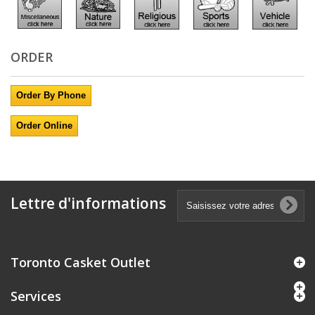
ORDER
Order By Phone
Order Online
Lettre d'informations
Toronto Casket Outlet
Services