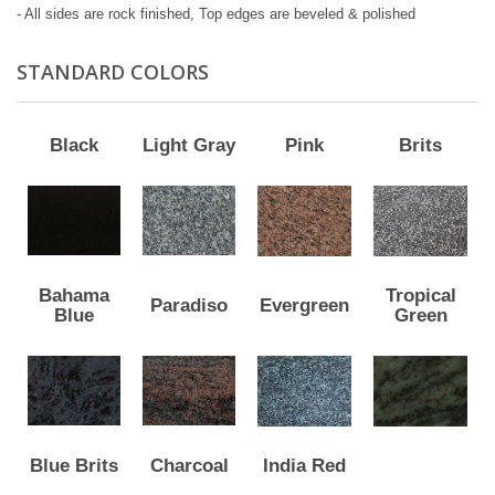
- All sides are rock finished, Top edges are beveled & polished
STANDARD COLORS
Black
Light Gray
Pink
Brits
Bahama
Tropical
Paradiso
Evergreen
Blue
Green
Blue Brits
Charcoal
India Red