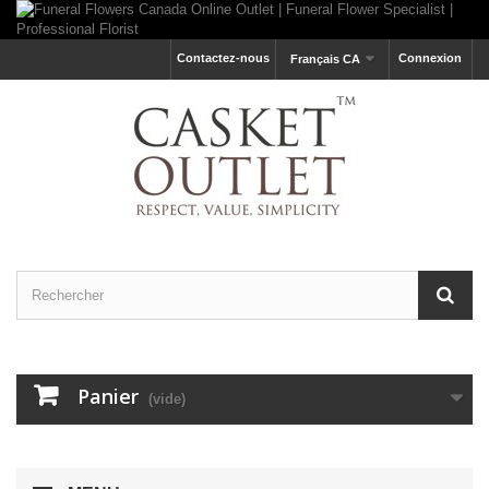
Contactez-nous
Connexion
Français CA
Panier
(vide)