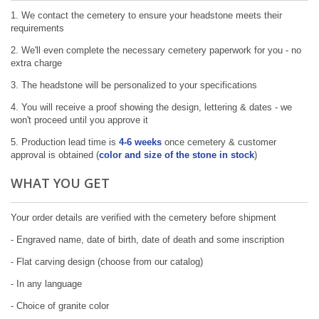
1. We contact the cemetery to ensure your headstone meets their
requirements
2. We'll even complete the necessary cemetery paperwork for you - no
extra charge
3. The headstone will be personalized to your specifications
4. You will receive a proof showing the design, lettering & dates - we
won't proceed until you approve it
5. Production lead time is
4-6 weeks
once cemetery & customer
approval is obtained (
color and size of the stone in stock
)
WHAT YOU GET
Your order details are verified with the cemetery before shipment
- Engraved name, date of birth, date of death and some inscription
- Flat carving design (choose from our catalog)
- In any language
- Choice of granite color