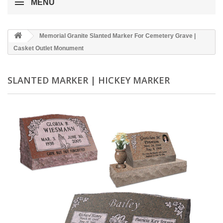
MENU
Memorial Granite Slanted Marker For Cemetery Grave |
Casket Outlet Monument
SLANTED MARKER | HICKEY MARKER