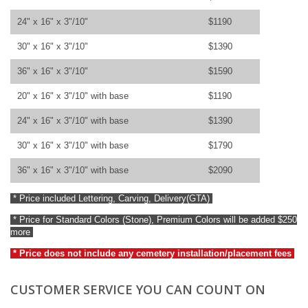
24" x 16" x 3"/10"
$1190
30" x 16" x 3"/10"
$1390
36" x 16" x 3"/10"
$1590
20" x 16" x 3"/10" with base
$1190
24" x 16" x 3"/10" with base
$1390
30" x 16" x 3"/10" with base
$1790
36" x 16" x 3"/10" with base
$2090
* Price included Lettering, Carving, Delivery(GTA)
* Price for Standard Colors (Stone), Premium Colors will be added $250
more
* Price does not include any cemetery installation/placement fees
CUSTOMER SERVICE YOU CAN COUNT ON