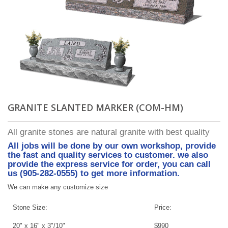
GRANITE SLANTED MARKER (COM-HM)
All granite stones are natural granite with best quality
All jobs will be done by our own workshop, provide
the fast and quality services to customer. we also
provide the express service for order, you can call
us (905-282-0555) to get more information.
We can make any customize size
Stone Size:
Price:
20" x 16" x 3"/10"
$990