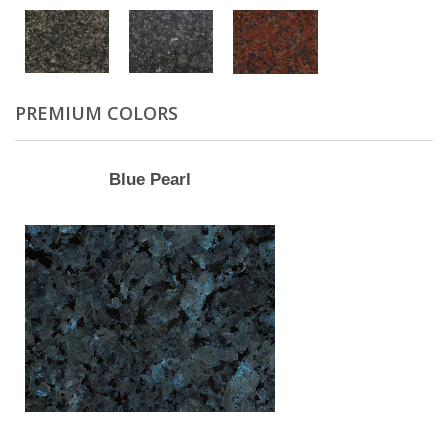
PREMIUM COLORS
Blue Pearl