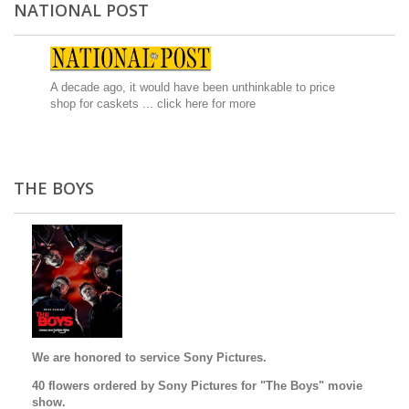
NATIONAL POST
A decade ago, it would have been unthinkable to price
shop for caskets ...
click here for more
THE BOYS
We are honored to service Sony Pictures.
40 flowers ordered by Sony Pictures for "The Boys" movie
show.