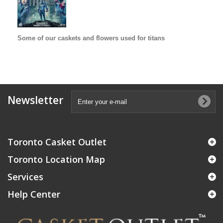
Some of our caskets and flowers used for titans
Newsletter
Toronto Casket Outlet
Toronto Location Map
Services
Help Center