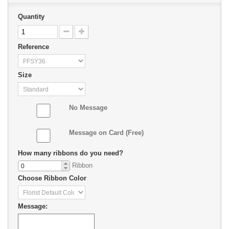
Quantity
Reference
Size
No Message
Message on Card (Free)
How many ribbons do you need?
Ribbon
Choose Ribbon Color
Message: