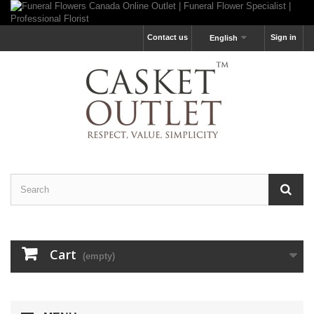
Contact us
Sign in
English
Cart
(empty)