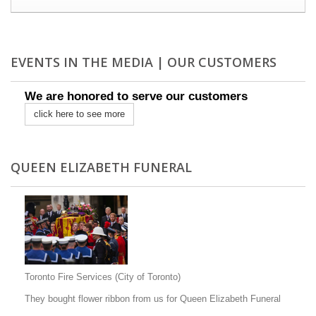
EVENTS IN THE MEDIA | OUR CUSTOMERS
We are honored to serve our customers
click here to see more
QUEEN ELIZABETH FUNERAL
Toronto Fire Services (City of Toronto)
They bought flower ribbon from us for Queen Elizabeth Funeral