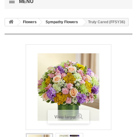
MENU
Flowers
Sympathy Flowers
Truly Cared (FFSY36)
View larger