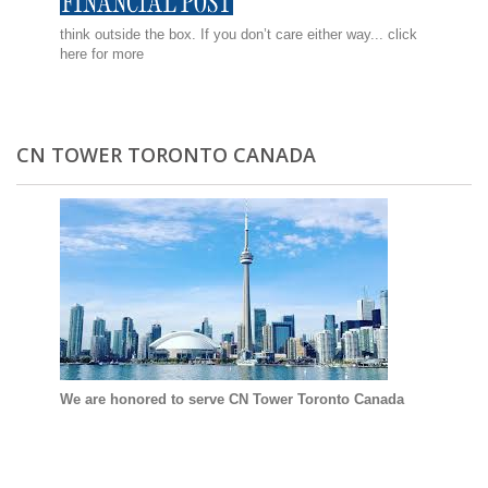
think outside the box. If you don’t care either way...
click
here for more
CN TOWER TORONTO CANADA
We are honored to serve CN Tower Toronto Canada