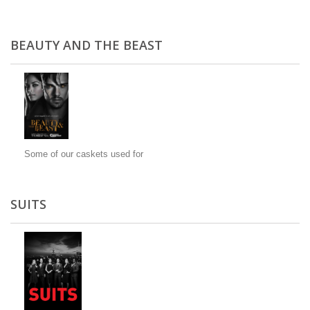
BEAUTY AND THE BEAST
Some of our caskets used for
SUITS