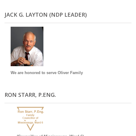
JACK G. LAYTON (NDP LEADER)
We are honored to serve Oliver Family
RON STARR, P.ENG.