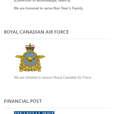
(Councillor of Mississauga, Ward 6)
We are honored to serve Ron Starr's Family.
ROYAL CANADIAN AIR FORCE
We are honored to service Royal Canadian Air Force
FINANCIAL POST