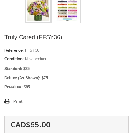
Truly Cared (FFSY36)
Reference:
FFSY36
Condition:
New product
Standard: $65
Deluxe (As Shown): $75
Premium: $85
Print
CAD$65.00