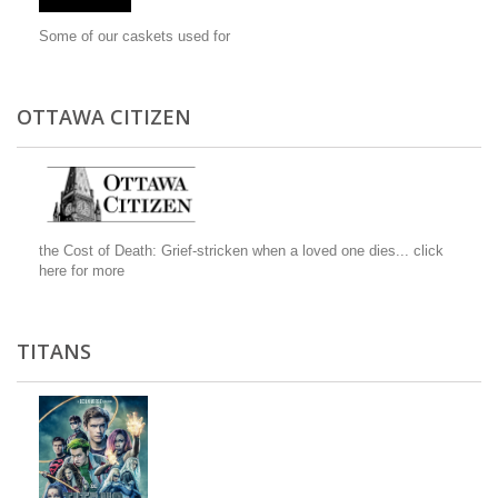
Some of our caskets used for
OTTAWA CITIZEN
the Cost of Death: Grief-stricken when a loved one dies...
click
here for more
TITANS