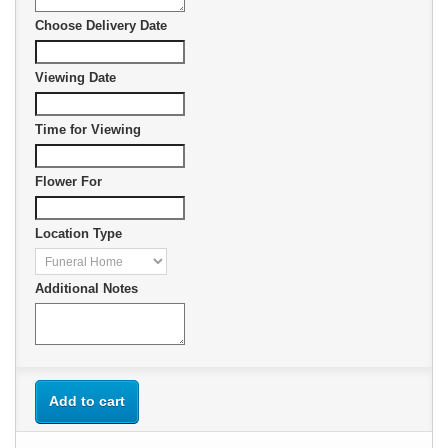
Choose Delivery Date
Viewing Date
Time for Viewing
Flower For
Location Type
Additional Notes
Add to cart