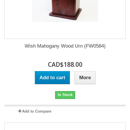
Wish Mahogany Wood Urn (FW0584)
CAD$188.00
Add to cart
More
In Stock
Add to Compare