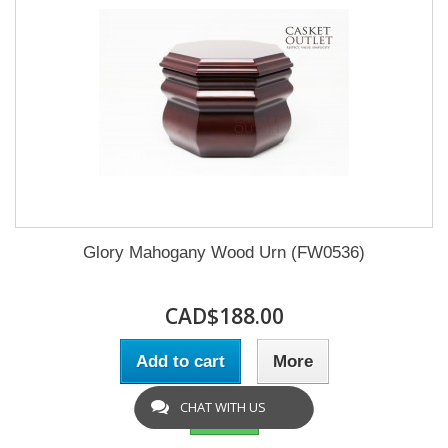
Glory Mahogany Wood Urn (FW0536)
CAD$188.00
Add to cart
More
CHAT WITH US
In Stock