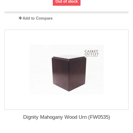
Out of stock
Add to Compare
Dignity Mahogany Wood Urn (FW0535)