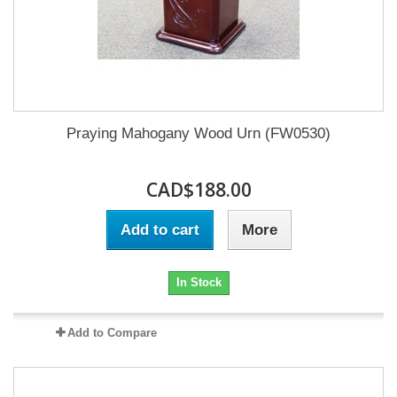
Praying Mahogany Wood Urn (FW0530)
CAD$188.00
Add to cart
More
In Stock
Add to Compare