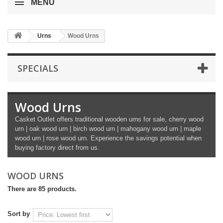
MENU
Urns
Wood Urns
SPECIALS
Wood Urns
Casket Outlet offers traditional wooden urns for sale, cherry wood
urn | oak wood urn | birch wood urn | mahogany wood urn | maple
wood urn | rose wood urn. Experience the savings potential when
buying factory direct from us.
WOOD URNS
There are 85 products.
Sort by