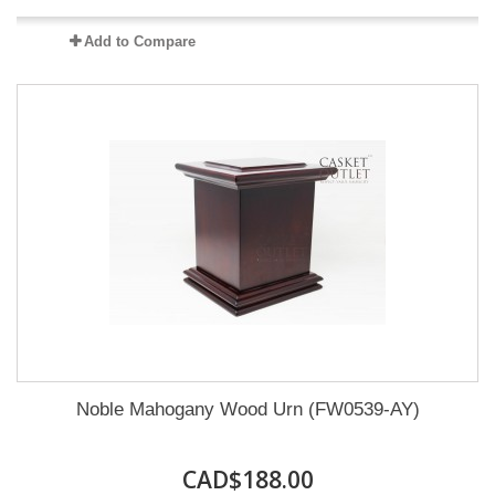
Add to Compare
Noble Mahogany Wood Urn (FW0539-AY)
CAD$188.00