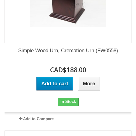
Simple Wood Urn, Cremation Urn (FW0558)
CAD$188.00
Add to cart
More
In Stock
Add to Compare