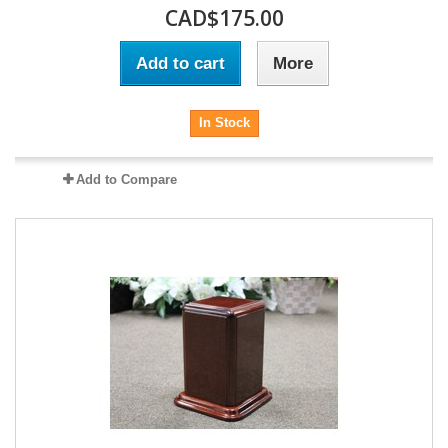
CAD$175.00
Add to cart
More
In Stock
Add to Compare