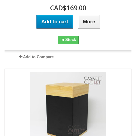
CAD$169.00
Add to cart
More
In Stock
Add to Compare