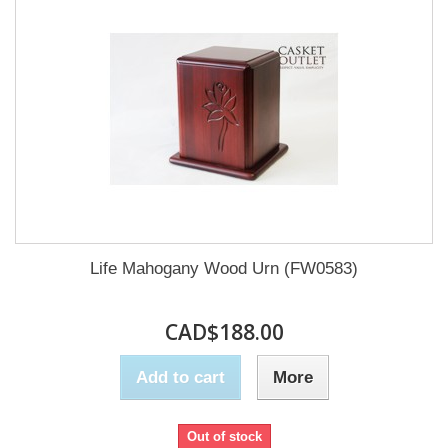
Life Mahogany Wood Urn (FW0583)
CAD$188.00
Add to cart
More
Out of stock