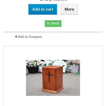
Add to cart
More
In Stock
Add to Compare