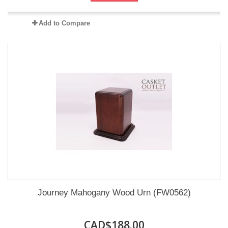
Add to Compare
Journey Mahogany Wood Urn (FW0562)
CAD$188.00