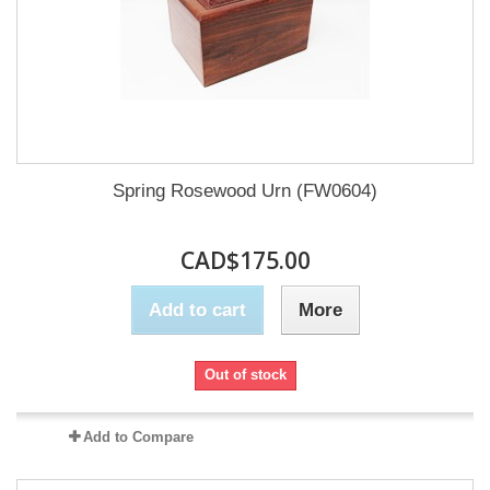
Spring Rosewood Urn (FW0604)
CAD$175.00
Add to cart
More
Out of stock
Add to Compare