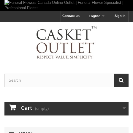
Contact us
Sign in
English
Cart
(empty)