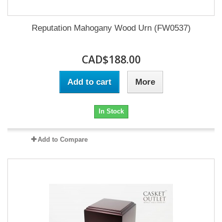
Reputation Mahogany Wood Urn (FW0537)
CAD$188.00
Add to cart
More
In Stock
Add to Compare