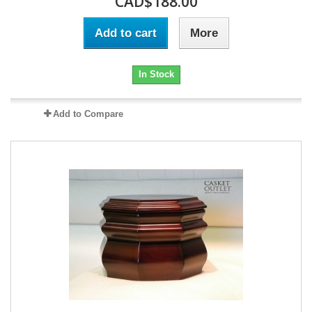
CAD$188.00
Add to cart
More
In Stock
Add to Compare