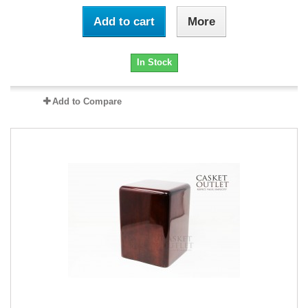
Add to cart
More
In Stock
Add to Compare