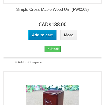
Simple Cross Maple Wood Urn (FW0509)
CAD$188.00
Add to cart
More
In Stock
Add to Compare