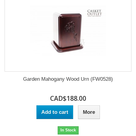
Garden Mahogany Wood Urn (FW0528)
CAD$188.00
Add to cart
More
In Stock