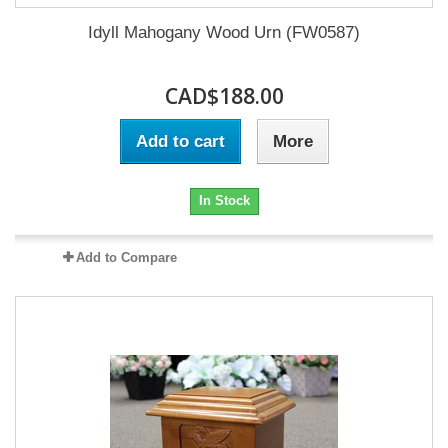
Idyll Mahogany Wood Urn (FW0587)
CAD$188.00
Add to cart
More
In Stock
Add to Compare