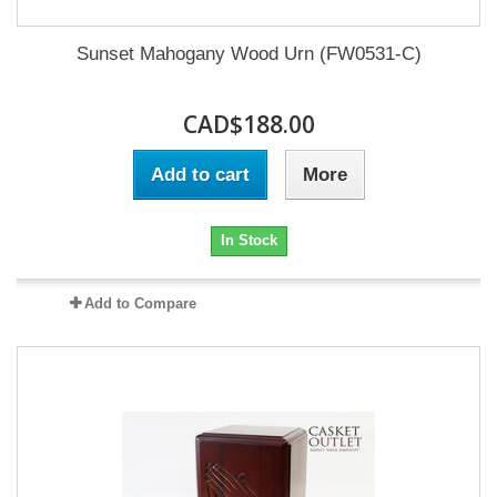
Sunset Mahogany Wood Urn (FW0531-C)
CAD$188.00
Add to cart
More
In Stock
Add to Compare