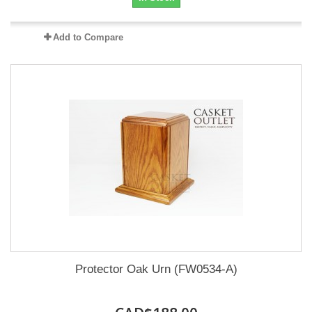
Add to Compare
Protector Oak Urn (FW0534-A)