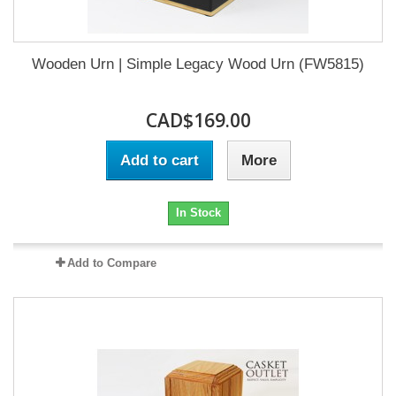
Wooden Urn | Simple Legacy Wood Urn (FW5815)
CAD$169.00
Add to cart
More
In Stock
Add to Compare