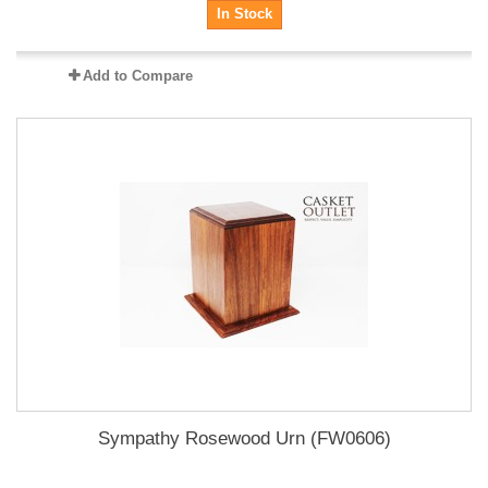
In Stock
Add to Compare
Sympathy Rosewood Urn (FW0606)