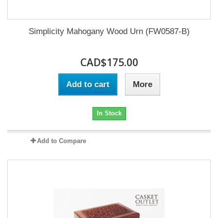
Simplicity Mahogany Wood Urn (FW0587-B)
CAD$175.00
Add to cart
More
In Stock
Add to Compare