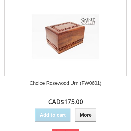
Choice Rosewood Urn (FW0601)
CAD$175.00
Add to cart
More