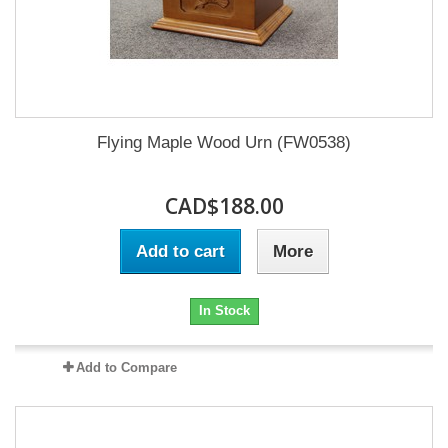
Flying Maple Wood Urn (FW0538)
CAD$188.00
Add to cart
More
In Stock
Add to Compare