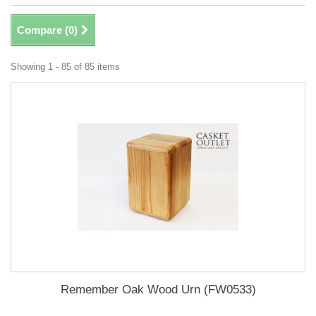
Compare (
0
)
Showing 1 - 85 of 85 items
Remember Oak Wood Urn (FW0533)