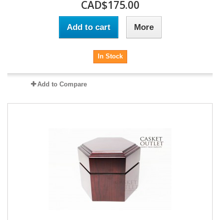
CAD$175.00
Add to cart
More
In Stock
Add to Compare