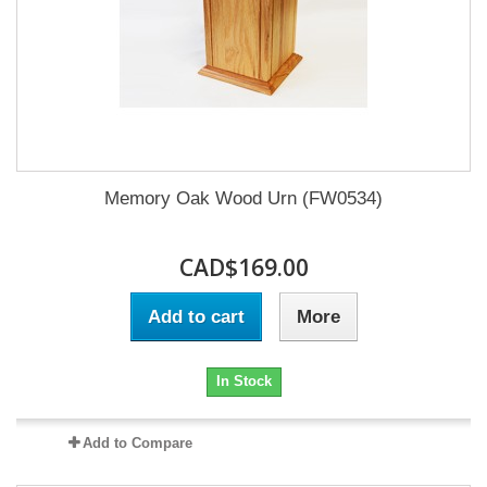
Memory Oak Wood Urn (FW0534)
CAD$169.00
Add to cart
More
In Stock
Add to Compare