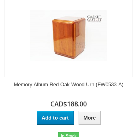
Memory Album Red Oak Wood Urn (FW0533-A)
CAD$188.00
Add to cart
More
In Stock