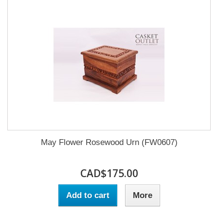
May Flower Rosewood Urn (FW0607)
CAD$175.00
Add to cart
More